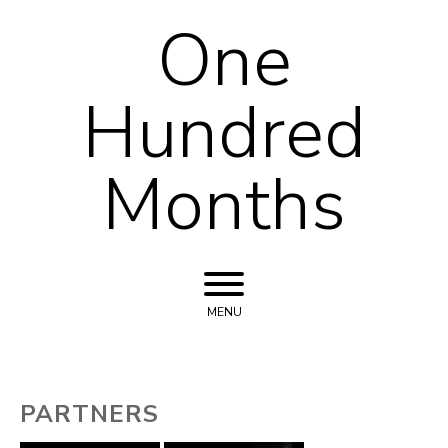
One
Skip to content
Hundred
Months
MENU
PARTNERS