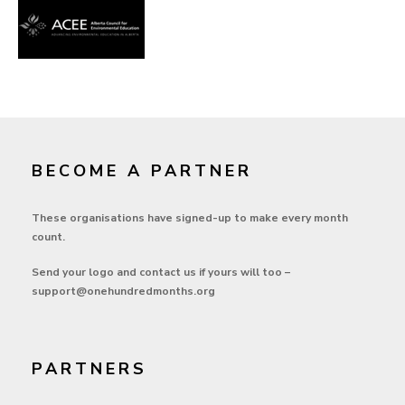
BECOME A PARTNER
These organisations have signed-up to make every month
count.
Send your logo and contact us if yours will too –
support@onehundredmonths.org
PARTNERS